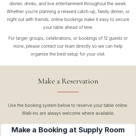
dinner, drinks, and live entertainment throughout the week.
Whether you’re planning a relaxed catch-up, family dinner, or
night out with friends, online bookings make it easy to secure
your table ahead of time.
For larger groups, celebrations, or bookings of 12 guests or
more, please contact our team directly so we can help
organise the best setup for your visit.
Make a Reservation
Use the booking system below to reserve your table online.
Walk-ins are always welcome where available.