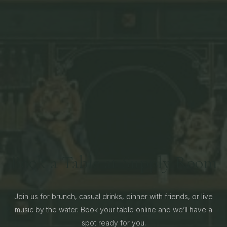
Book a Table at Supply Room
Join us for brunch, casual drinks, dinner with friends, or live
music by the water. Book your table online and we’ll have a
spot ready for you.