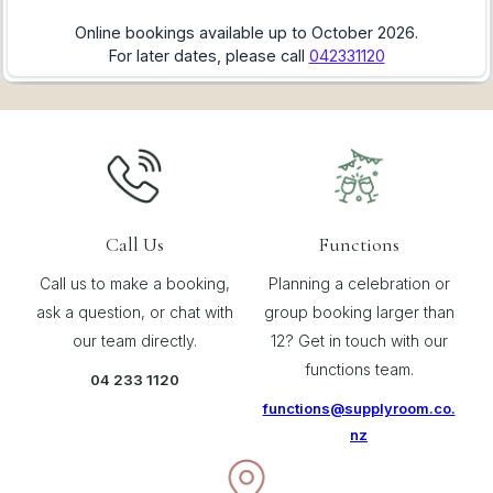
Call Us
Functions
Call us to make a booking,
Planning a celebration or
ask a question, or chat with
group booking larger than
our team directly.
12? Get in touch with our
functions team.
04 233 1120
functions@supplyroom.co.
nz