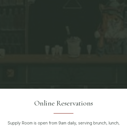
Online Reservations
Supply Room is open from 9am daily, serving brunch, lunch,