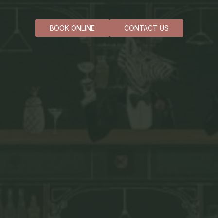
BOOK ONLINE
CONTACT US